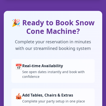
🎉 Ready to Book Snow
Cone Machine?
Complete your reservation in minutes
with our streamlined booking system
📅
Real-time Availability
See open dates instantly and book with
confidence
🎪
Add Tables, Chairs & Extras
Complete your party setup in one place