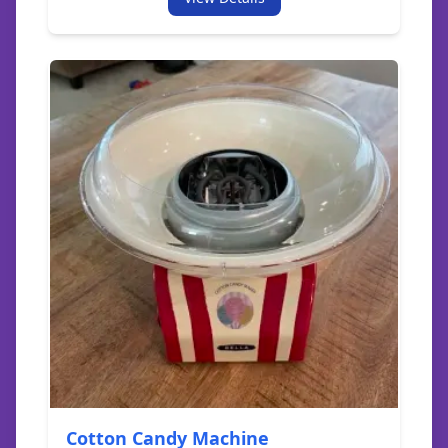
Cotton Candy Machine