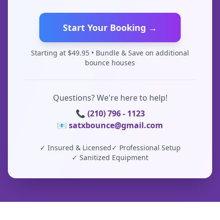
Start Your Booking →
Starting at $
49.95
• Bundle & Save on additional
bounce houses
Questions? We're here to help!
📞 (210) 796 - 1123
📧 satxbounce@gmail.com
✓ Insured & Licensed
✓ Professional Setup
✓ Sanitized Equipment