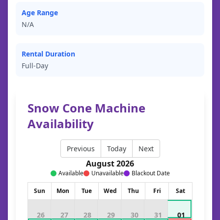
Age Range
N/A
Rental Duration
Full-Day
Snow Cone Machine
Availability
Previous
Today
Next
August 2026
Available
Unavailable
Blackout Date
Sun
Mon
Tue
Wed
Thu
Fri
Sat
26
27
28
29
30
31
01