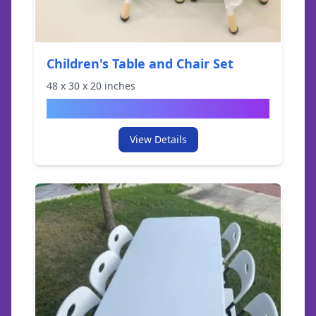
Children's Table and Chair Set
48
x
30
x
20
inches
$
29.95
View Details