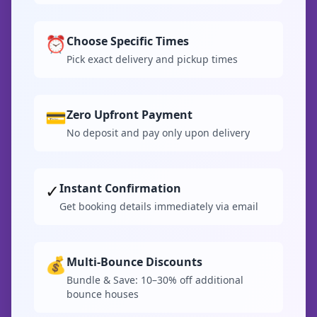
⏰
Choose Specific Times
Pick exact delivery and pickup times
💳
Zero Upfront Payment
No deposit and pay only upon delivery
✓
Instant Confirmation
Get booking details immediately via email
💰
Multi-Bounce Discounts
Bundle & Save: 10–30% off additional
bounce houses