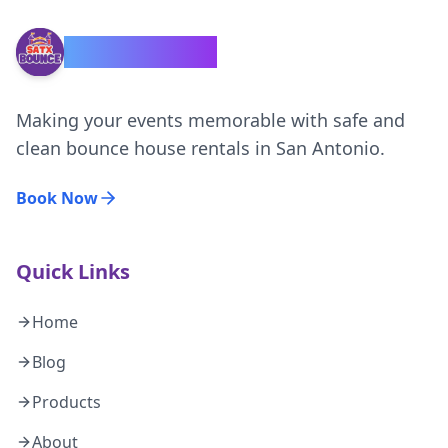
SATX Bounce
Making your events memorable with safe and
clean bounce house rentals in San Antonio.
Book Now
Quick Links
Home
Blog
Products
About