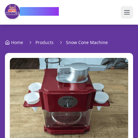
SATX Bounce
Home
Products
Snow Cone Machine