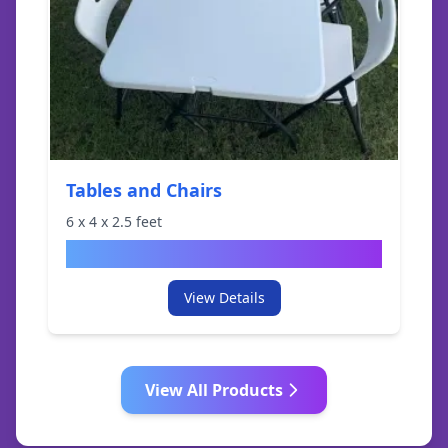
Tables and Chairs
6
x
4
x
2.5
feet
$
19.95
View Details
View All Products