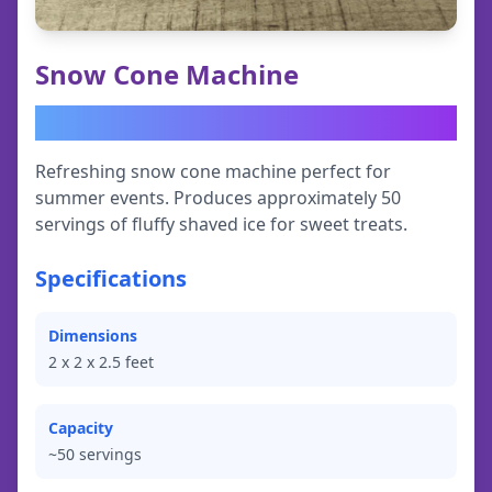
Snow Cone Machine
$
49.95
Refreshing snow cone machine perfect for
summer events. Produces approximately 50
servings of fluffy shaved ice for sweet treats.
Specifications
Dimensions
2
x
2
x
2.5
feet
Capacity
~50 servings