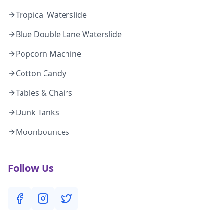
Tropical Waterslide
Blue Double Lane Waterslide
Popcorn Machine
Cotton Candy
Tables & Chairs
Dunk Tanks
Moonbounces
Follow Us