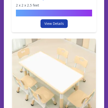
2
x
2
x
2.5
feet
$
49.95
View Details