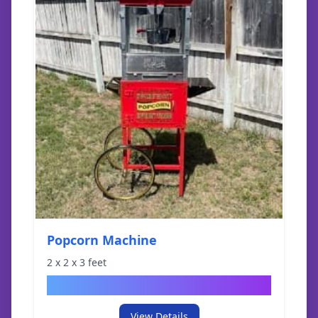
Popcorn Machine
2
x
2
x
3
feet
$
49.95
View Details