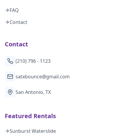
FAQ
Contact
Contact
(210) 796 - 1123
satxbounce@gmail.com
San Antonio, TX
Featured Rentals
Sunburst Waterslide