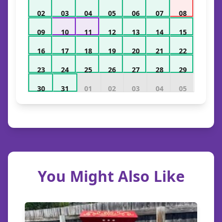
02
03
04
05
06
07
08
09
10
11
12
13
14
15
16
17
18
19
20
21
22
23
24
25
26
27
28
29
30
31
01
02
03
04
05
You Might Also Like