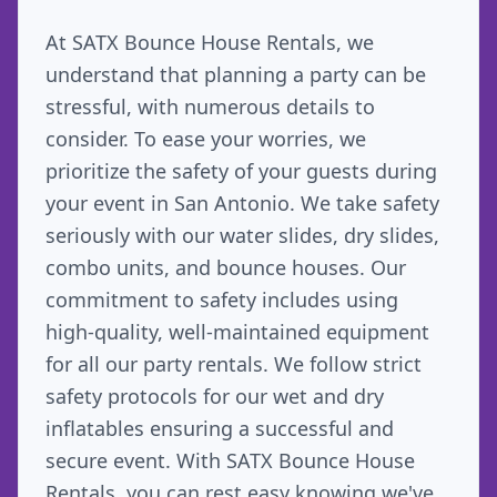
At SATX Bounce House Rentals, we
understand that planning a party can be
stressful, with numerous details to
consider. To ease your worries, we
prioritize the safety of your guests during
your event in San Antonio. We take safety
seriously with our water slides, dry slides,
combo units, and bounce houses. Our
commitment to safety includes using
high-quality, well-maintained equipment
for all our party rentals. We follow strict
safety protocols for our wet and dry
inflatables ensuring a successful and
secure event. With SATX Bounce House
Rentals, you can rest easy knowing we've