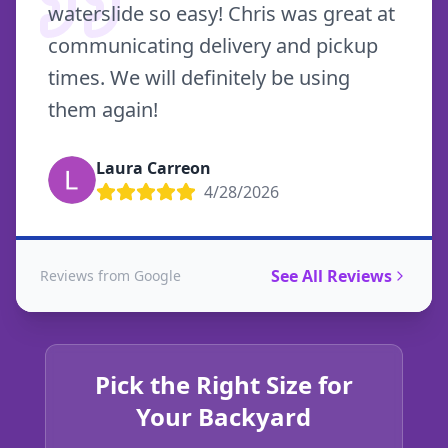
waterslide so easy! Chris was great at
communicating delivery and pickup
times. We will definitely be using
them again!
Laura Carreon
4/28/2026
See All Reviews
Reviews from Google
Pick the Right Size for
Your Backyard