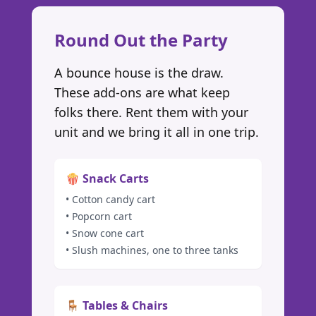
Round Out the Party
A bounce house is the draw.
These add-ons are what keep
folks there. Rent them with your
unit and we bring it all in one trip.
🍿 Snack Carts
• Cotton candy cart
• Popcorn cart
• Snow cone cart
• Slush machines, one to three tanks
🪑 Tables & Chairs