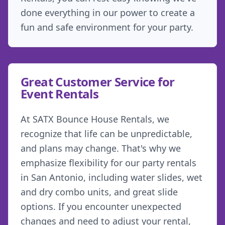
done everything in our power to create a
fun and safe environment for your party.
Great Customer Service for
Event Rentals
At SATX Bounce House Rentals, we
recognize that life can be unpredictable,
and plans may change. That's why we
emphasize flexibility for our party rentals
in San Antonio, including water slides, wet
and dry combo units, and great slide
options. If you encounter unexpected
changes and need to adjust your rental,