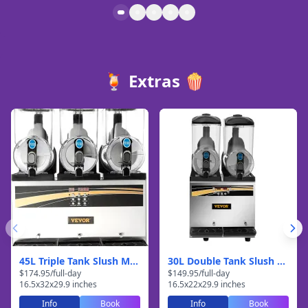
🍹 Extras 🍿
45L Triple Tank Slush Machine
30L Double Tank Slush Machine
$
174.95
/
full-day
$
149.95
/
full-day
16.5
x
32
x
29.9
inches
16.5
x
22
x
29.9
inches
Info
Book
Info
Book