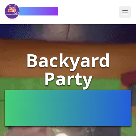
SATX Bounce
Backyard
Party
Rentals San
Antonio