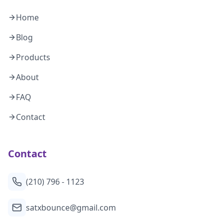
Home
Blog
Products
About
FAQ
Contact
Contact
(210) 796 - 1123
satxbounce@gmail.com