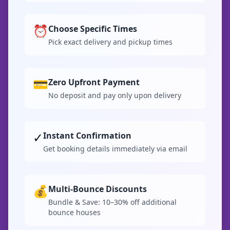
⏰
Choose Specific Times
Pick exact delivery and pickup times
💳
Zero Upfront Payment
No deposit and pay only upon delivery
✓
Instant Confirmation
Get booking details immediately via email
💰
Multi-Bounce Discounts
Bundle & Save: 10–30% off additional
bounce houses