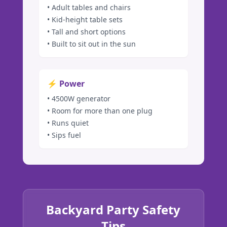
• Adult tables and chairs
• Kid-height table sets
• Tall and short options
• Built to sit out in the sun
⚡ Power
• 4500W generator
• Room for more than one plug
• Runs quiet
• Sips fuel
Backyard Party Safety
Tips