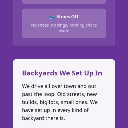
👟 Shoes Off
No shoes, no rings, nothing sharp
inside.
Backyards We Set Up In
We drive all over town and out
past the loop. Old streets, new
builds, big lots, small ones. We
have set up in every kind of
backyard there is.