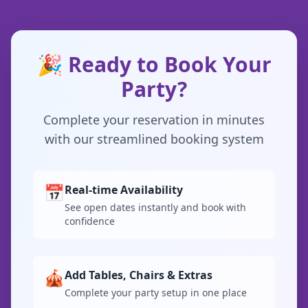
🎉 Ready to Book Your
Party?
Complete your reservation in minutes
with our streamlined booking system
📅
Real-time Availability
See open dates instantly and book with
confidence
🎪
Add Tables, Chairs & Extras
Complete your party setup in one place