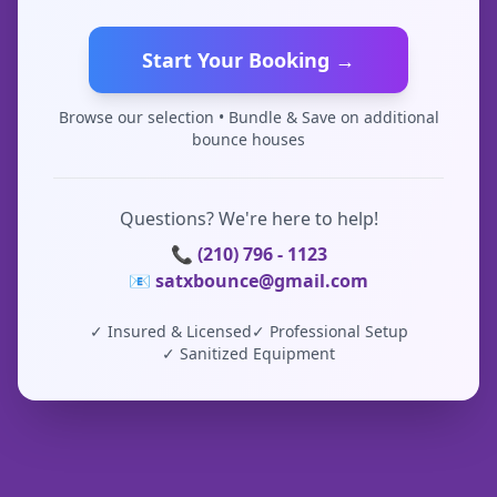
Start Your Booking →
Browse our selection • Bundle & Save on additional
bounce houses
Questions? We're here to help!
📞 (210) 796 - 1123
📧 satxbounce@gmail.com
✓ Insured & Licensed
✓ Professional Setup
✓ Sanitized Equipment