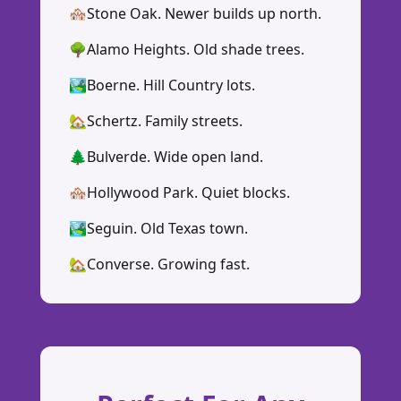
🏘️
Stone Oak. Newer builds up north.
🌳
Alamo Heights. Old shade trees.
🏞️
Boerne. Hill Country lots.
🏡
Schertz. Family streets.
🌲
Bulverde. Wide open land.
🏘️
Hollywood Park. Quiet blocks.
🏞️
Seguin. Old Texas town.
🏡
Converse. Growing fast.