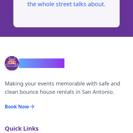
the whole street talks about.
SATX Bounce
Making your events memorable with safe and
clean bounce house rentals in San Antonio.
Book Now
Quick Links