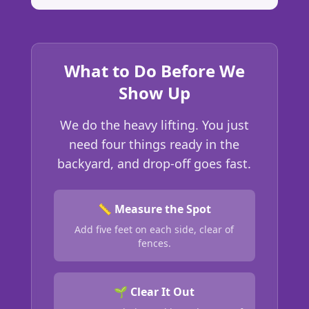
What to Do Before We
Show Up
We do the heavy lifting. You just
need four things ready in the
backyard, and drop-off goes fast.
📏 Measure the Spot
Add five feet on each side, clear of
fences.
🌱 Clear It Out