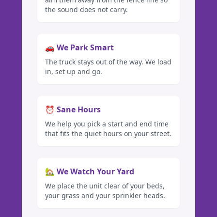
the sound does not carry.
🚗 We Park Smart
The truck stays out of the way. We load
in, set up and go.
⏰ Sane Hours
We help you pick a start and end time
that fits the quiet hours on your street.
🏡 We Watch Your Yard
We place the unit clear of your beds,
your grass and your sprinkler heads.