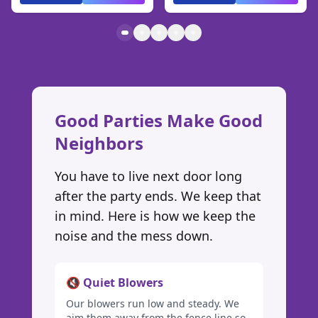
Good Parties Make Good
Neighbors
You have to live next door long
after the party ends. We keep that
in mind. Here is how we keep the
noise and the mess down.
🔇 Quiet Blowers
Our blowers run low and steady. We
aim them away from the fence line so