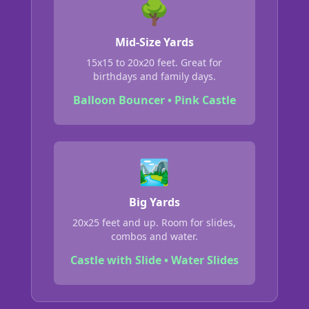
🌳
Mid-Size Yards
15x15 to 20x20 feet. Great for
birthdays and family days.
Balloon Bouncer • Pink Castle
🏞️
Big Yards
20x25 feet and up. Room for slides,
combos and water.
Castle with Slide • Water Slides