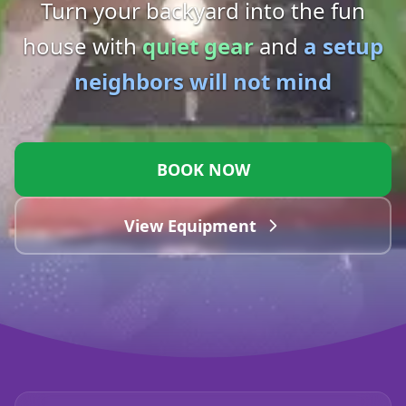
Turn your backyard into the fun
house with
quiet gear
and
a setup
neighbors will not mind
BOOK NOW
View Equipment