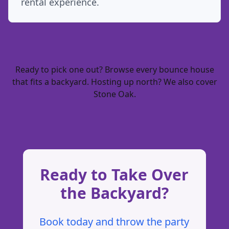
rental experience.
Ready to pick one out? Browse every
bounce house
that fits a backyard
. Hosting up north? We also cover
Stone Oak
.
Ready to Take Over
the Backyard?
Book today and throw the party