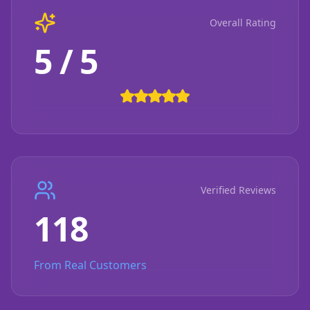
Overall Rating
5 / 5
Verified Reviews
118
From Real Customers