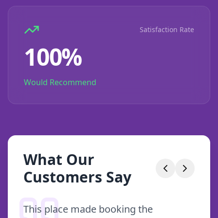
Satisfaction Rate
100%
Would Recommend
What Our
Customers Say
This place made booking the