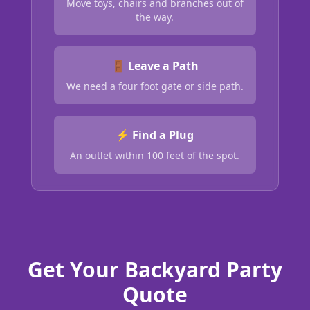
Move toys, chairs and branches out of
the way.
🚪 Leave a Path
We need a four foot gate or side path.
⚡ Find a Plug
An outlet within 100 feet of the spot.
Get Your Backyard Party
Quote