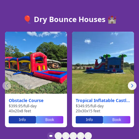
🎈 Dry Bounce Houses 🏰
Obstacle Course
Tropical Inflatable Castle With Slide
$
399.95
/
full-day
$
349.95
/
full-day
40
x
20
x
8
feet
20
x
30
x
15
feet
Info
Book
Info
Book