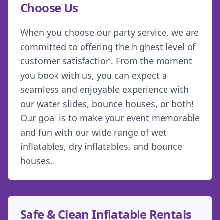
Choose Us
When you choose our party service, we are
committed to offering the highest level of
customer satisfaction. From the moment
you book with us, you can expect a
seamless and enjoyable experience with
our water slides, bounce houses, or both!
Our goal is to make your event memorable
and fun with our wide range of wet
inflatables, dry inflatables, and bounce
houses.
Safe & Clean Inflatable Rentals