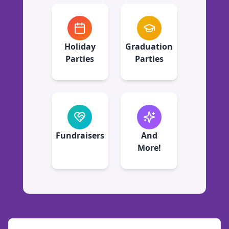
Holiday
Graduation
Parties
Parties
Fundraisers
And
More!