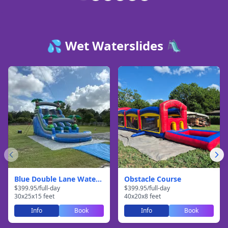
💦 Wet Waterslides 🛝
Blue Double Lane Waterslide
Obstacle Course
$
399.95
/
full-day
$
399.95
/
full-day
30
x
25
x
15
feet
40
x
20
x
8
feet
Info
Book
Info
Book