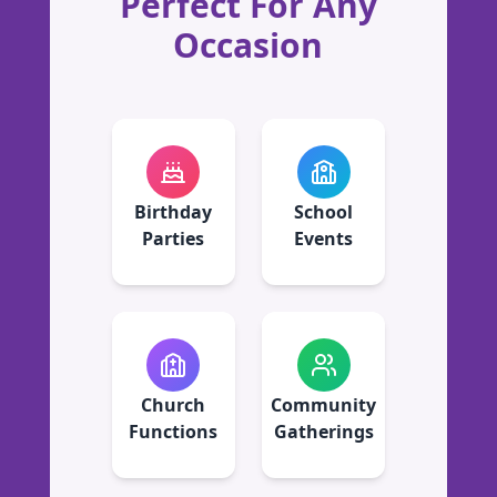
Perfect For Any
Occasion
Birthday
School
Parties
Events
Church
Community
Functions
Gatherings