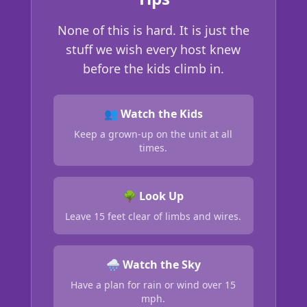
None of this is hard. It is just the
stuff we wish every host knew
before the kids climb in.
👥 Watch the Kids
Keep a grown-up on the unit at all
times.
🌳 Look Up
Leave 15 feet clear of limbs and wires.
🌧️ Watch the Sky
Have a plan for rain or wind over 15
mph.