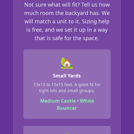
Not sure what will fit? Tell us how
much room the backyard has. We
will match a unit to it. Sizing help
is free, and we set it up in a way
that is safe for the space.
🏡
Small Yards
13x13 to 15x15 feet. A good fit for
tight lots and small groups.
Medium Castle • White
Bouncer