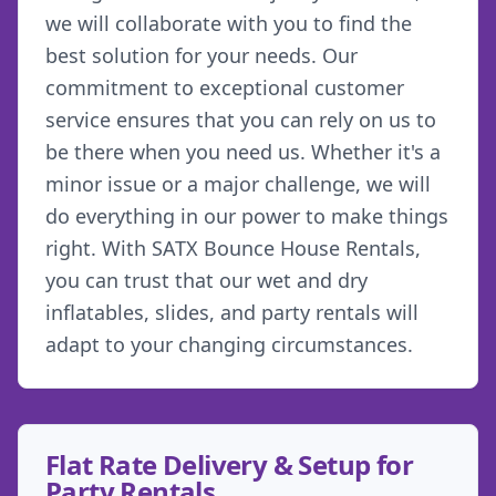
we will collaborate with you to find the
best solution for your needs. Our
commitment to exceptional customer
service ensures that you can rely on us to
be there when you need us. Whether it's a
minor issue or a major challenge, we will
do everything in our power to make things
right. With SATX Bounce House Rentals,
you can trust that our wet and dry
inflatables, slides, and party rentals will
adapt to your changing circumstances.
Flat Rate Delivery & Setup for
Party Rentals