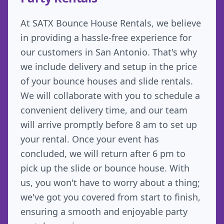
At SATX Bounce House Rentals, we believe
in providing a hassle-free experience for
our customers in San Antonio. That's why
we include delivery and setup in the price
of your bounce houses and slide rentals.
We will collaborate with you to schedule a
convenient delivery time, and our team
will arrive promptly before 8 am to set up
your rental. Once your event has
concluded, we will return after 6 pm to
pick up the slide or bounce house. With
us, you won't have to worry about a thing;
we've got you covered from start to finish,
ensuring a smooth and enjoyable party