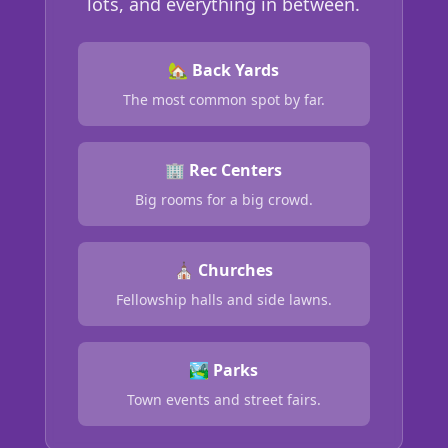
lots, and everything in between.
🏡 Back Yards
The most common spot by far.
🏢 Rec Centers
Big rooms for a big crowd.
⛪ Churches
Fellowship halls and side lawns.
🏞️ Parks
Town events and street fairs.