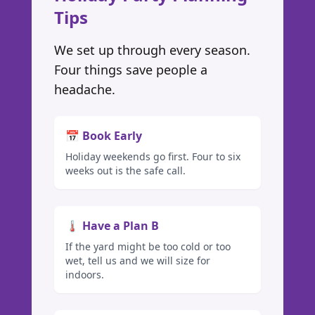
Tips
We set up through every season.
Four things save people a
headache.
📅 Book Early
Holiday weekends go first. Four to six
weeks out is the safe call.
🌡️ Have a Plan B
If the yard might be too cold or too
wet, tell us and we will size for
indoors.