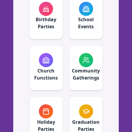
Birthday
School
Parties
Events
Church
Community
Functions
Gatherings
Holiday
Graduation
Parties
Parties