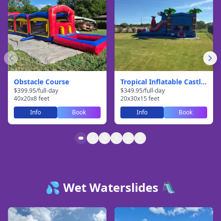
Obstacle Course
Tropical Inflatable Castle With Slide
$
399.95
/
full-day
$
349.95
/
full-day
40
x
20
x
8
feet
20
x
30
x
15
feet
Info
Book
Info
Book
💦 Wet Waterslides 🛝