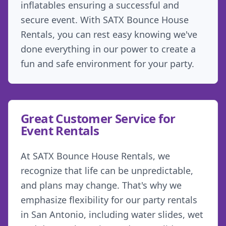
inflatables ensuring a successful and
secure event. With SATX Bounce House
Rentals, you can rest easy knowing we've
done everything in our power to create a
fun and safe environment for your party.
Great Customer Service for
Event Rentals
At SATX Bounce House Rentals, we
recognize that life can be unpredictable,
and plans may change. That's why we
emphasize flexibility for our party rentals
in San Antonio, including water slides, wet