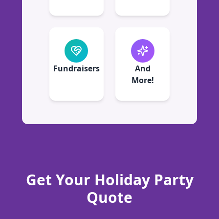
Fundraisers
And
More!
Get Your Holiday Party
Quote