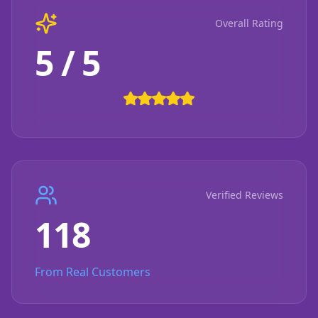
Overall Rating
5 / 5
Verified Reviews
118
From Real Customers