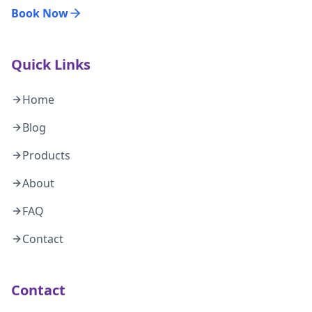
Book Now
Quick Links
Home
Blog
Products
About
FAQ
Contact
Contact