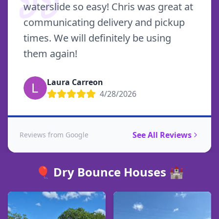
waterslide so easy! Chris was great at
communicating delivery and pickup
times. We will definitely be using
them again!
Laura Carreon
4/28/2026
See All Reviews
Reviews from Google
🎈 Dry Bounce Houses 🏰