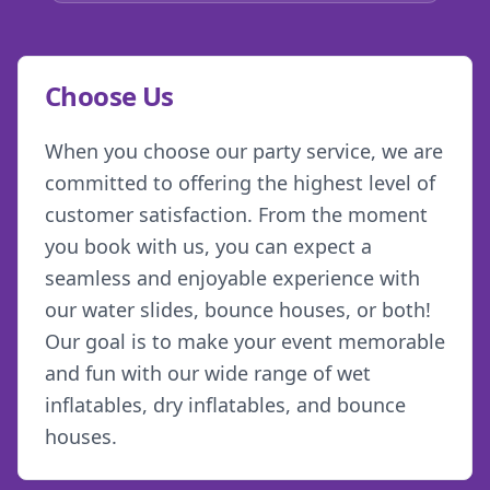
Choose Us
When you choose our party service, we are
committed to offering the highest level of
customer satisfaction. From the moment
you book with us, you can expect a
seamless and enjoyable experience with
our water slides, bounce houses, or both!
Our goal is to make your event memorable
and fun with our wide range of wet
inflatables, dry inflatables, and bounce
houses.