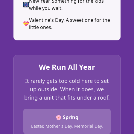
New Year. Something for the kids
🎆
while you wait.
Valentine's Day. A sweet one for the
💝
little ones.
We Run All Year
It rarely gets too cold here to set
up outside. When it does, we
bring a unit that fits under a roof.
🌸 Spring
Easter, Mother's Day, Memorial Day.