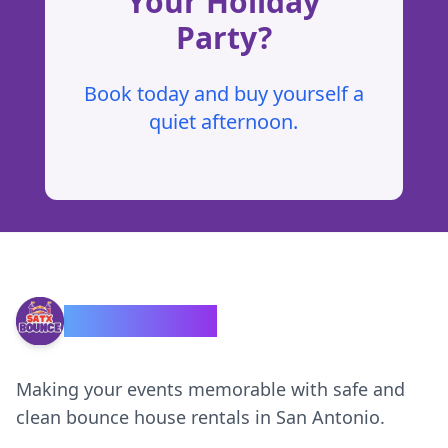
Your Holiday
Party?
Book today and buy yourself a
quiet afternoon.
SATX Bounce
Making your events memorable with safe and
clean bounce house rentals in San Antonio.