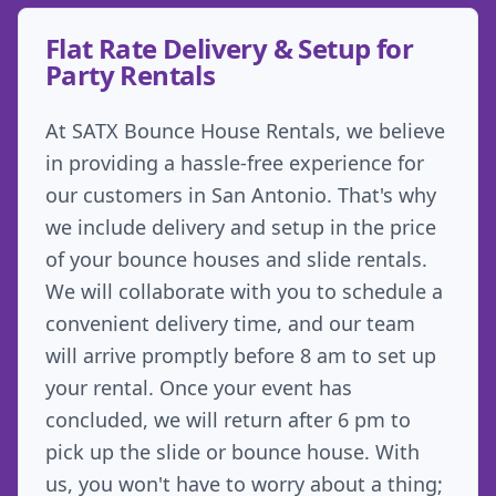
Flat Rate Delivery & Setup for
Party Rentals
At SATX Bounce House Rentals, we believe
in providing a hassle-free experience for
our customers in San Antonio. That's why
we include delivery and setup in the price
of your bounce houses and slide rentals.
We will collaborate with you to schedule a
convenient delivery time, and our team
will arrive promptly before 8 am to set up
your rental. Once your event has
concluded, we will return after 6 pm to
pick up the slide or bounce house. With
us, you won't have to worry about a thing;