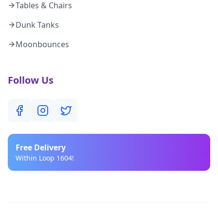
Tables & Chairs
Dunk Tanks
Moonbounces
Follow Us
Free
Delivery
Within Loop 1604!