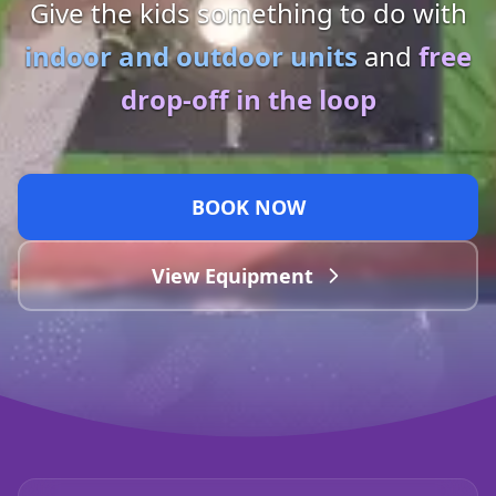
Give the kids something to do with
indoor and outdoor units
and
free
drop-off in the loop
BOOK NOW
View Equipment