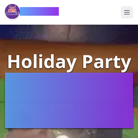
SATX Bounce
Holiday Party
Bounce
House
Rentals