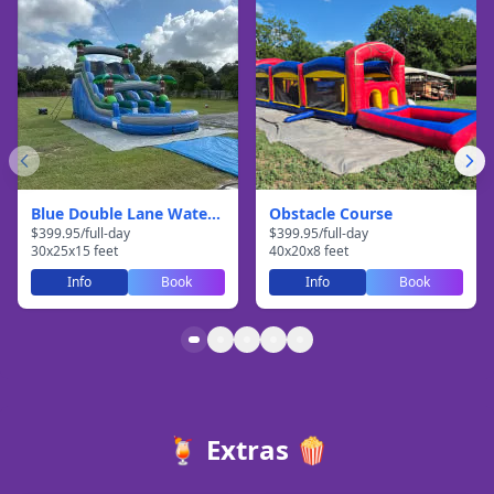
Blue Double Lane Waterslide
Obstacle Course
$
399.95
/
full-day
$
399.95
/
full-day
30
x
25
x
15
feet
40
x
20
x
8
feet
Info
Book
Info
Book
🍹 Extras 🍿