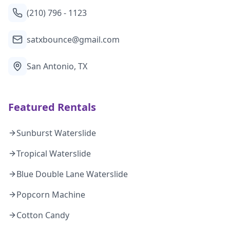
(210) 796 - 1123
satxbounce@gmail.com
San Antonio, TX
Featured Rentals
Sunburst Waterslide
Tropical Waterslide
Blue Double Lane Waterslide
Popcorn Machine
Cotton Candy