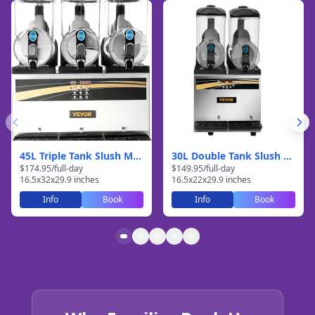
45L Triple Tank Slush Machine
30L Double Tank Slush Machine
$
174.95
/
full-day
$
149.95
/
full-day
16.5
x
32
x
29.9
inches
16.5
x
22
x
29.9
inches
Info
Book
Info
Book