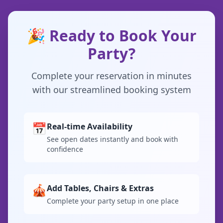
🎉 Ready to Book Your
Party?
Complete your reservation in minutes
with our streamlined booking system
📅
Real-time Availability
See open dates instantly and book with
confidence
🎪
Add Tables, Chairs & Extras
Complete your party setup in one place