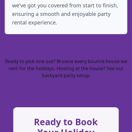
we've got you covered from start to finish,
ensuring a smooth and enjoyable party
rental experience.
Ready to pick one out? Browse every
bounce house we
rent for the holidays
. Hosting at the house? See our
backyard party setup
.
Ready to Book