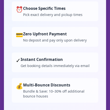
⏰
Choose Specific Times
Pick exact delivery and pickup times
💳
Zero Upfront Payment
No deposit and pay only upon delivery
✓
Instant Confirmation
Get booking details immediately via email
💰
Multi-Bounce Discounts
Bundle & Save: 10–30% off additional
bounce houses