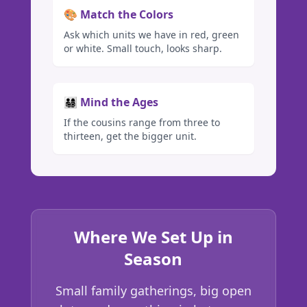
🎨 Match the Colors
Ask which units we have in red, green
or white. Small touch, looks sharp.
👨‍👩‍👧‍👦 Mind the Ages
If the cousins range from three to
thirteen, get the bigger unit.
Where We Set Up in
Season
Small family gatherings, big open