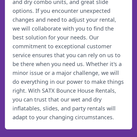
and dry combo units, and great slide
options. If you encounter unexpected
changes and need to adjust your rental,
we will collaborate with you to find the
best solution for your needs. Our
commitment to exceptional customer
service ensures that you can rely on us to
be there when you need us. Whether it's a
minor issue or a major challenge, we will
do everything in our power to make things
right. With SATX Bounce House Rentals,
you can trust that our wet and dry
inflatables, slides, and party rentals will
adapt to your changing circumstances.