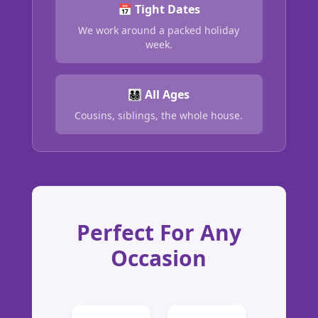
📅 Tight Dates
We work around a packed holiday
week.
👨‍👩‍👧‍👦 All Ages
Cousins, siblings, the whole house.
Perfect For Any
Occasion