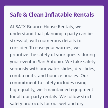
Safe & Clean Inflatable Rentals
At SATX Bounce House Rentals, we
understand that planning a party can be
stressful, with numerous details to
consider. To ease your worries, we
prioritize the safety of your guests during
your event in San Antonio. We take safety
seriously with our water slides, dry slides,
combo units, and bounce houses. Our
commitment to safety includes using
high-quality, well-maintained equipment
for all our party rentals. We follow strict
safety protocols for our wet and dry