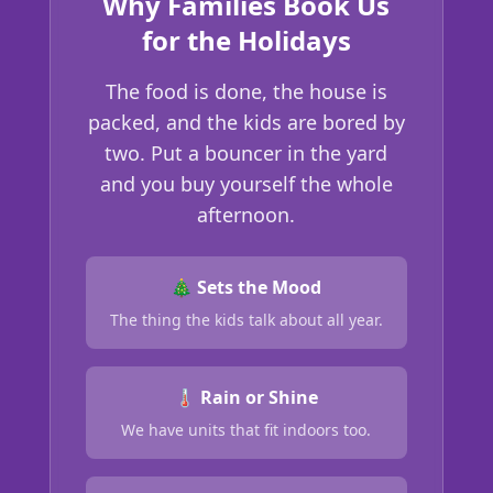
Why Families Book Us
for the Holidays
The food is done, the house is
packed, and the kids are bored by
two. Put a bouncer in the yard
and you buy yourself the whole
afternoon.
🎄 Sets the Mood
The thing the kids talk about all year.
🌡️ Rain or Shine
We have units that fit indoors too.