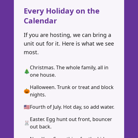
Every Holiday on the
Calendar
If you are hosting, we can bring a
unit out for it. Here is what we see
most.
Christmas. The whole family, all in
🎄
one house.
Halloween. Trunk or treat and block
🎃
nights.
🇺🇸
Fourth of July. Hot day, so add water.
Easter. Egg hunt out front, bouncer
🐰
out back.