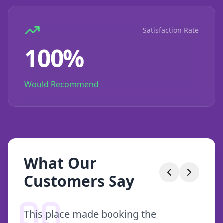
Satisfaction Rate
100%
Would Recommend
What Our
Customers Say
This place made booking the