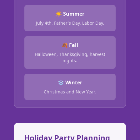
☀️ Summer
July 4th, Father's Day, Labor Day.
🍂 Fall
Halloween, Thanksgiving, harvest
nights.
❄️ Winter
Christmas and New Year.
Holiday Party Planning