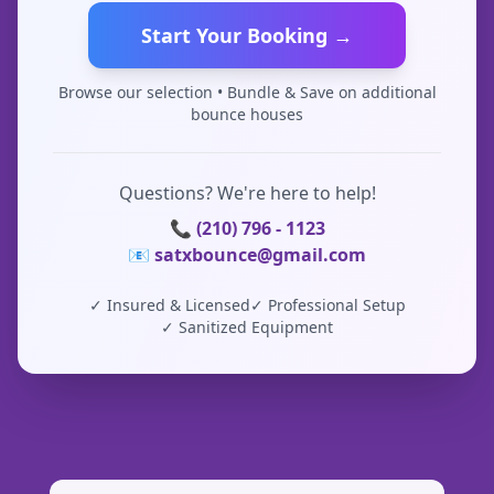
Start Your Booking →
Browse our selection • Bundle & Save on additional
bounce houses
Questions? We're here to help!
📞 (210) 796 - 1123
📧 satxbounce@gmail.com
✓ Insured & Licensed
✓ Professional Setup
✓ Sanitized Equipment