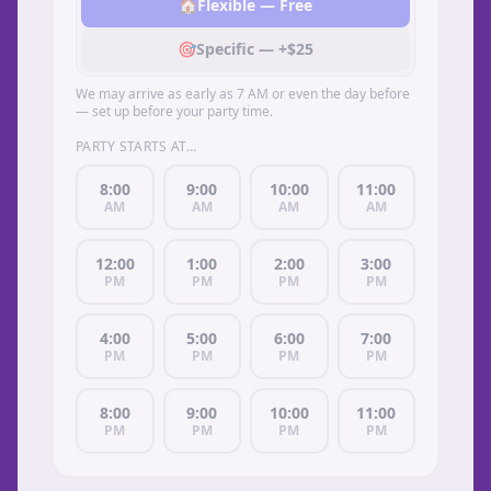
🏠
Flexible — Free
🎯
Specific — +$25
We may arrive as early as 7 AM or even the day before
— set up before your party time.
PARTY STARTS AT…
8:00
9:00
10:00
11:00
AM
AM
AM
AM
12:00
1:00
2:00
3:00
PM
PM
PM
PM
4:00
5:00
6:00
7:00
PM
PM
PM
PM
8:00
9:00
10:00
11:00
PM
PM
PM
PM