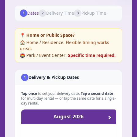
Dates
Delivery Time
Pickup Time
1
2
3
📍 Home or Public Space?
🏠 Home / Residence:
Flexible timing works
great.
🏟️ Park / Event Center:
Specific time required.
Delivery & Pickup Dates
1
Tap once
to set your delivery date.
Tap a second date
for multi-day rental — or tap the same date for a single-
day rental.
August 2026
Sunday
Monday
Tuesday
Wednesday
Thursday
Friday
Saturday
Su
Mo
Tu
We
Th
Fr
Sa