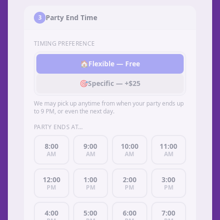
Party End Time
3
TIMING PREFERENCE
🏠
Flexible — Free
🎯
Specific — +$25
We may pick up anytime from when your party ends up
to 9 PM, or even the next day.
PARTY ENDS AT…
8:00
9:00
10:00
11:00
AM
AM
AM
AM
12:00
1:00
2:00
3:00
PM
PM
PM
PM
4:00
5:00
6:00
7:00