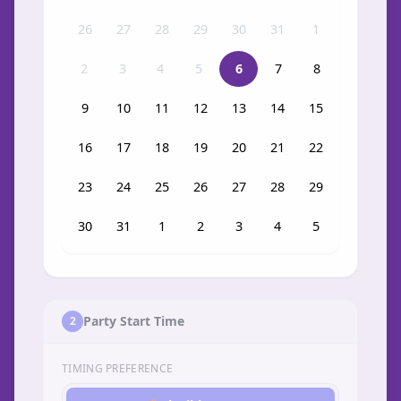
26
27
28
29
30
31
1
2
3
4
5
6
7
8
9
10
11
12
13
14
15
16
17
18
19
20
21
22
23
24
25
26
27
28
29
30
31
1
2
3
4
5
Party Start Time
2
TIMING PREFERENCE