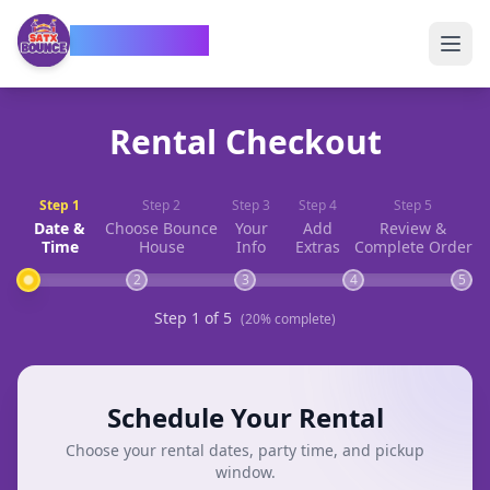
SATX Bounce
Rental Checkout
Step
1
Step
2
Step
3
Step
4
Step
5
Date &
Choose Bounce
Your
Add
Review &
Time
House
Info
Extras
Complete Order
2
3
4
5
Step
1
of
5
(
20
% complete)
Schedule Your Rental
Choose your rental dates, party time, and pickup
window.