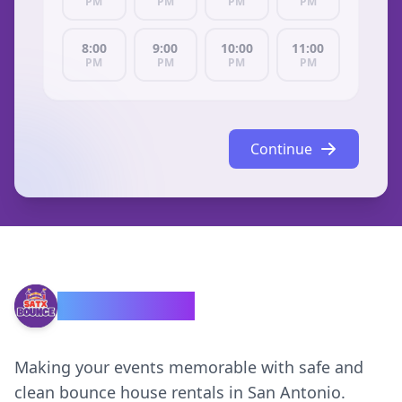
PM
PM
PM
PM
8:00
9:00
10:00
11:00
PM
PM
PM
PM
Continue
SATX Bounce
Making your events memorable with safe and
clean bounce house rentals in San Antonio.