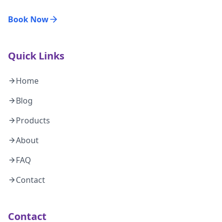
Book Now
Quick Links
Home
Blog
Products
About
FAQ
Contact
Contact