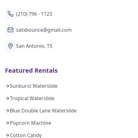
(210) 796 - 1123
satxbounce@gmail.com
San Antonio, TX
Featured Rentals
Sunburst Waterslide
Tropical Waterslide
Blue Double Lane Waterslide
Popcorn Machine
Cotton Candy