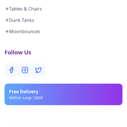
Tables & Chairs
Dunk Tanks
Moonbounces
Follow Us
Free
Delivery
Within Loop 1604!