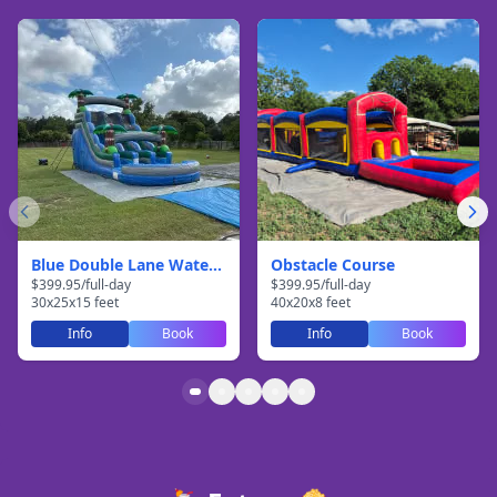
Blue Double Lane Waterslide
Obstacle Course
$
399.95
/
full-day
$
399.95
/
full-day
30
x
25
x
15
feet
40
x
20
x
8
feet
Info
Book
Info
Book