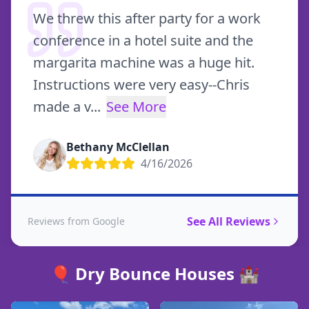
We threw this after party for a work
conference in a hotel suite and the
margarita machine was a huge hit.
Instructions were very easy--Chris
made a v
...
See More
Bethany McClellan
4/16/2026
See All Reviews
Reviews from Google
🎈 Dry Bounce Houses 🏰