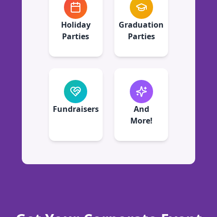
Holiday
Graduation
Parties
Parties
Fundraisers
And
More!