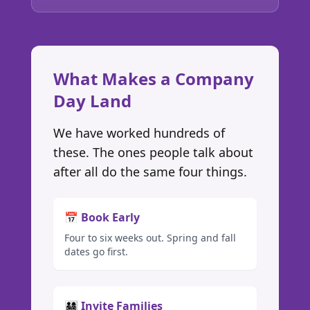
What Makes a Company
Day Land
We have worked hundreds of
these. The ones people talk about
after all do the same four things.
📅 Book Early
Four to six weeks out. Spring and fall
dates go first.
👨‍👩‍👧‍👦 Invite Families