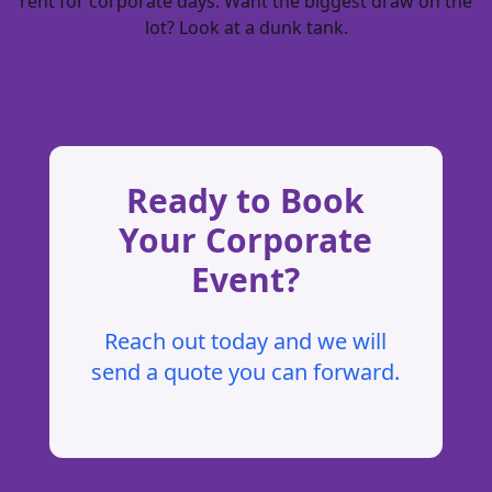
rent for corporate days
. Want the biggest draw on the
lot? Look at a
dunk tank
.
Ready to Book
Your Corporate
Event?
Reach out today and we will
send a quote you can forward.