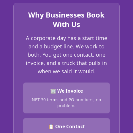
Why Businesses Book
With Us
A corporate day has a start time
and a budget line. We work to
both. You get one contact, one
invoice, and a truck that pulls in
when we said it would.
🏢 We Invoice
NET 30 terms and PO numbers, no
problem.
📋 One Contact