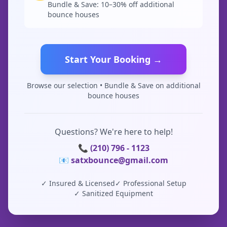
Bundle & Save: 10–30% off additional
bounce houses
Start Your Booking →
Browse our selection • Bundle & Save on additional
bounce houses
Questions? We're here to help!
📞 (210) 796 - 1123
📧 satxbounce@gmail.com
✓ Insured & Licensed
✓ Professional Setup
✓ Sanitized Equipment