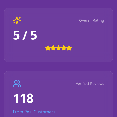
Overall Rating
5 / 5
Verified Reviews
118
From Real Customers