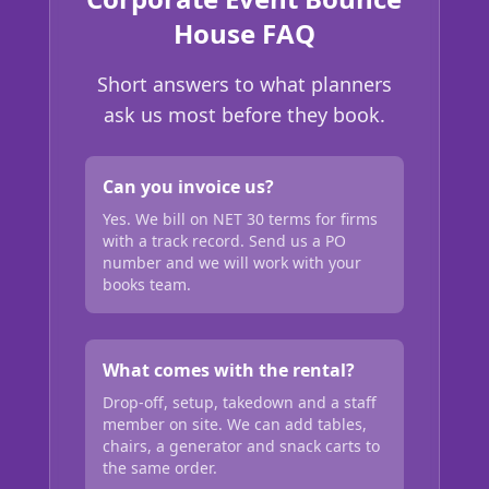
House FAQ
Short answers to what planners
ask us most before they book.
Can you invoice us?
Yes. We bill on NET 30 terms for firms
with a track record. Send us a PO
number and we will work with your
books team.
What comes with the rental?
Drop-off, setup, takedown and a staff
member on site. We can add tables,
chairs, a generator and snack carts to
the same order.