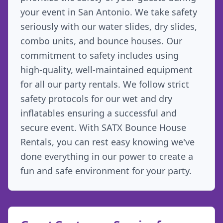
your event in San Antonio. We take safety
seriously with our water slides, dry slides,
combo units, and bounce houses. Our
commitment to safety includes using
high-quality, well-maintained equipment
for all our party rentals. We follow strict
safety protocols for our wet and dry
inflatables ensuring a successful and
secure event. With SATX Bounce House
Rentals, you can rest easy knowing we've
done everything in our power to create a
fun and safe environment for your party.