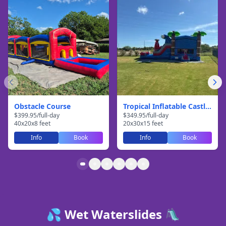
Obstacle Course
Tropical Inflatable Castle With Slide
$
399.95
/
full-day
$
349.95
/
full-day
40
x
20
x
8
feet
20
x
30
x
15
feet
Info
Book
Info
Book
💦 Wet Waterslides 🛝