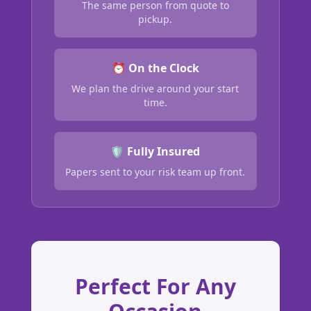
The same person from quote to
pickup.
⏰ On the Clock
We plan the drive around your start
time.
🛡️ Fully Insured
Papers sent to your risk team up front.
Perfect For Any