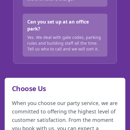
Can you set up at an office
park?
Yes. We deal with gate codes, parking
rules and building staff all the time.
Tell us who to call and we will sort it.
Choose Us
When you choose our party service, we are
committed to offering the highest level of
customer satisfaction. From the moment
you book with us, you can expect a