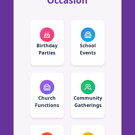
Occasion
Birthday
School
Parties
Events
Church
Community
Functions
Gatherings