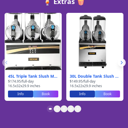
🍹 Extras 🍿
45L Triple Tank Slush Machine
30L Double Tank Slush Machine
$
174.95
/
full-day
$
149.95
/
full-day
16.5
x
32
x
29.9
inches
16.5
x
22
x
29.9
inches
Info
Book
Info
Book