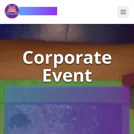
SATX Bounce
Corporate
Event
Bounce
House
Rentals