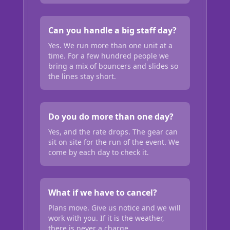
Can you handle a big staff day?
Yes. We run more than one unit at a
time. For a few hundred people we
bring a mix of bouncers and slides so
the lines stay short.
Do you do more than one day?
Yes, and the rate drops. The gear can
sit on site for the run of the event. We
come by each day to check it.
What if we have to cancel?
Plans move. Give us notice and we will
work with you. If it is the weather,
there is never a charge.