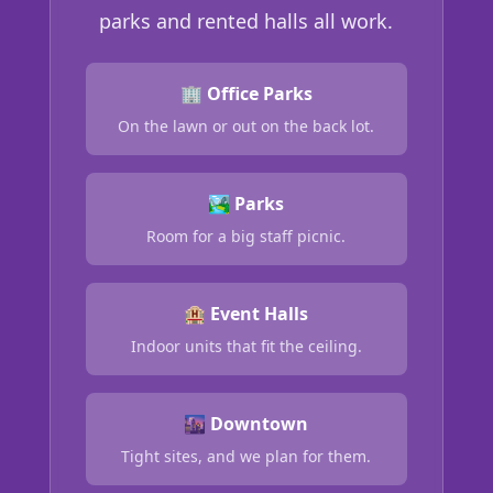
parks and rented halls all work.
🏢 Office Parks
On the lawn or out on the back lot.
🏞️ Parks
Room for a big staff picnic.
🏨 Event Halls
Indoor units that fit the ceiling.
🌆 Downtown
Tight sites, and we plan for them.