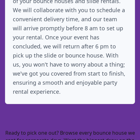
of your bounce houses and slide rentals.
We will collaborate with you to schedule a
convenient delivery time, and our team
will arrive promptly before 8 am to set up
your rental. Once your event has
concluded, we will return after 6 pm to
pick up the slide or bounce house. With
us, you won't have to worry about a thing;
we've got you covered from start to finish,
ensuring a smooth and enjoyable party
rental experience.
Ready to pick one out? Browse every
bounce house we