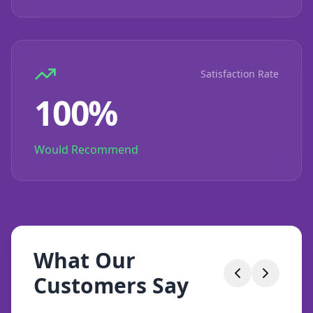
Satisfaction Rate
100%
Would Recommend
What Our
Customers Say