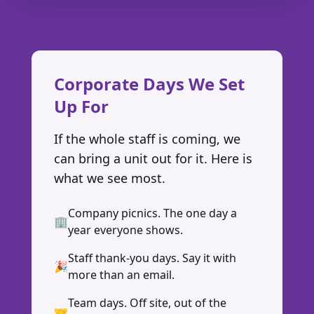
Corporate Days We Set
Up For
If the whole staff is coming, we
can bring a unit out for it. Here is
what we see most.
Company picnics. The one day a
🏢
year everyone shows.
Staff thank-you days. Say it with
🎉
more than an email.
Team days. Off site, out of the
🤝