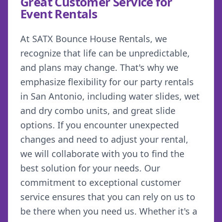
Great Customer Service for
Event Rentals
At SATX Bounce House Rentals, we
recognize that life can be unpredictable,
and plans may change. That's why we
emphasize flexibility for our party rentals
in San Antonio, including water slides, wet
and dry combo units, and great slide
options. If you encounter unexpected
changes and need to adjust your rental,
we will collaborate with you to find the
best solution for your needs. Our
commitment to exceptional customer
service ensures that you can rely on us to
be there when you need us. Whether it's a