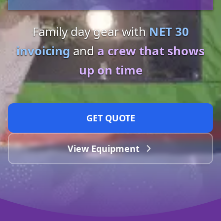
Family day gear with
NET 30
invoicing
and
a crew that shows
up on time
GET QUOTE
View Equipment