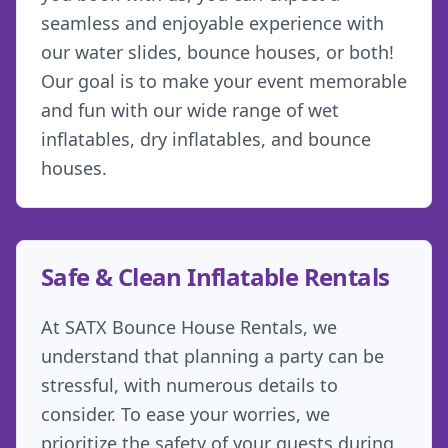
seamless and enjoyable experience with
our water slides, bounce houses, or both!
Our goal is to make your event memorable
and fun with our wide range of wet
inflatables, dry inflatables, and bounce
houses.
Safe & Clean Inflatable Rentals
At SATX Bounce House Rentals, we
understand that planning a party can be
stressful, with numerous details to
consider. To ease your worries, we
prioritize the safety of your guests during