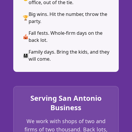
office, out of the tie.
Big wins. Hit the number, throw the
🏆
party.
Fall fests. Whole-firm days on the
🎪
back lot.
Family days. Bring the kids, and they
👨‍👩‍👧‍👦
will come.
Serving San Antonio
Business
We work with shops of two and
firms of two thousand. Back lots,