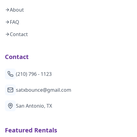
About
FAQ
Contact
Contact
(210) 796 - 1123
satxbounce@gmail.com
San Antonio, TX
Featured Rentals