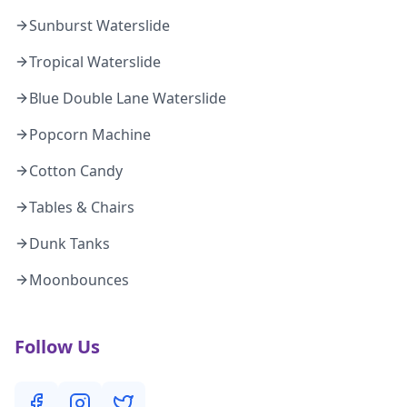
Sunburst Waterslide
Tropical Waterslide
Blue Double Lane Waterslide
Popcorn Machine
Cotton Candy
Tables & Chairs
Dunk Tanks
Moonbounces
Follow Us