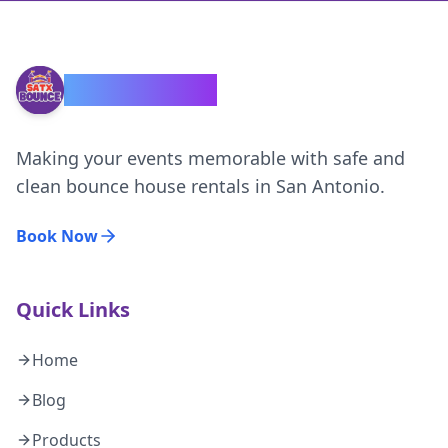
SATX Bounce
Making your events memorable with safe and
clean bounce house rentals in San Antonio.
Book Now
Quick Links
Home
Blog
Products