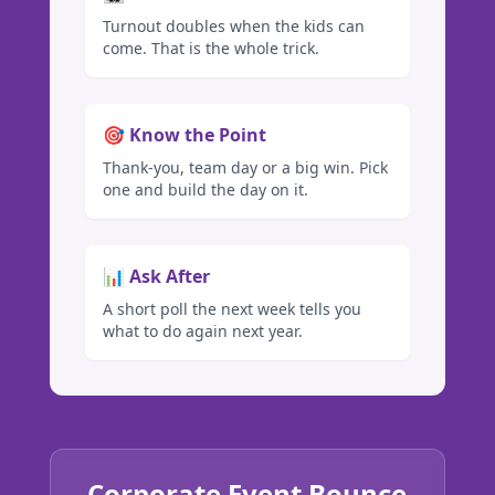
Turnout doubles when the kids can
come. That is the whole trick.
🎯 Know the Point
Thank-you, team day or a big win. Pick
one and build the day on it.
📊 Ask After
A short poll the next week tells you
what to do again next year.
Corporate Event Bounce