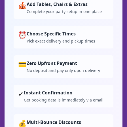
🎪
Add Tables, Chairs & Extras
Complete your party setup in one place
⏰
Choose Specific Times
Pick exact delivery and pickup times
💳
Zero Upfront Payment
No deposit and pay only upon delivery
✓
Instant Confirmation
Get booking details immediately via email
💰
Multi-Bounce Discounts