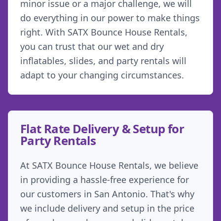
minor issue or a major challenge, we will
do everything in our power to make things
right. With SATX Bounce House Rentals,
you can trust that our wet and dry
inflatables, slides, and party rentals will
adapt to your changing circumstances.
Flat Rate Delivery & Setup for
Party Rentals
At SATX Bounce House Rentals, we believe
in providing a hassle-free experience for
our customers in San Antonio. That's why
we include delivery and setup in the price