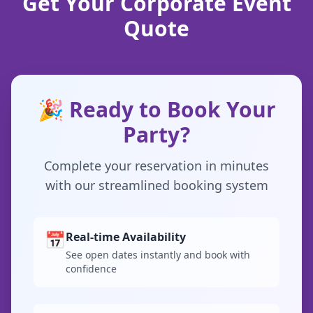
Get Your Corporate Event
Quote
🎉 Ready to Book Your
Party?
Complete your reservation in minutes
with our streamlined booking system
📅
Real-time Availability
See open dates instantly and book with
confidence