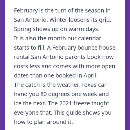
February is the turn of the season in
San Antonio. Winter loosens its grip.
Spring shows up on warm days.
It is also the month our calendar
starts to fill. A February bounce house
rental San Antonio parents book now
costs less and comes with more open
dates than one booked in April.
The catch is the weather. Texas can
hand you 80 degrees one week and
ice the next. The 2021 freeze taught
everyone that. This guide shows you
how to plan around it.