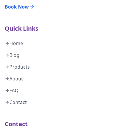
Book Now
Quick Links
Home
Blog
Products
About
FAQ
Contact
Contact