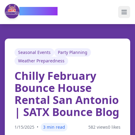
SATX Bounce
Seasonal Events
Party Planning
Weather Preparedness
Chilly February
Bounce House
Rental San Antonio
| SATX Bounce Blog
1/15/2025
•
3
min read
582
views
0
likes