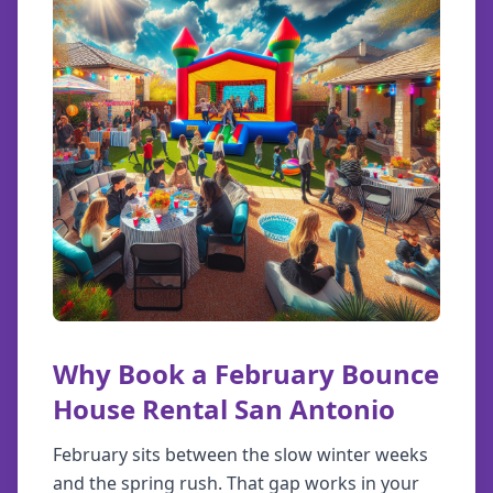
Why Book a February Bounce
House Rental San Antonio
February sits between the slow winter weeks
and the spring rush. That gap works in your