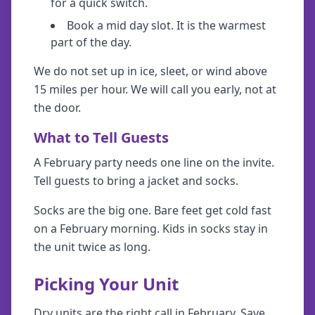
for a quick switch.
Book a mid day slot. It is the warmest
part of the day.
We do not set up in ice, sleet, or wind above
15 miles per hour. We will call you early, not at
the door.
What to Tell Guests
A February party needs one line on the invite.
Tell guests to bring a jacket and socks.
Socks are the big one. Bare feet get cold fast
on a February morning. Kids in socks stay in
the unit twice as long.
Picking Your Unit
Dry units are the right call in February. Save