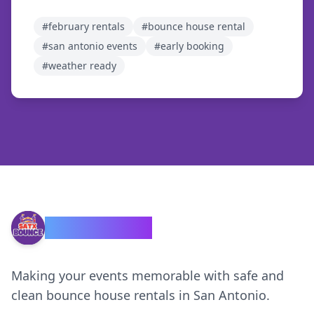
#
february rentals
#
bounce house rental
#
san antonio events
#
early booking
#
weather ready
SATX Bounce
Making your events memorable with safe and
clean bounce house rentals in San Antonio.