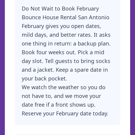
Do Not Wait to Book February
Bounce House Rental San Antonio
February gives you open dates,
mild days, and better rates. It asks
one thing in return: a backup plan.
Book four weeks out. Pick a mid
day slot. Tell guests to bring socks
and a jacket. Keep a spare date in
your back pocket.
We watch the weather so you do
not have to, and we move your
date free if a front shows up.
Reserve your February date
today.