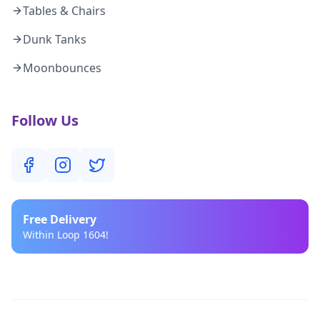
Tables & Chairs
Dunk Tanks
Moonbounces
Follow Us
Free
Delivery
Within Loop 1604!