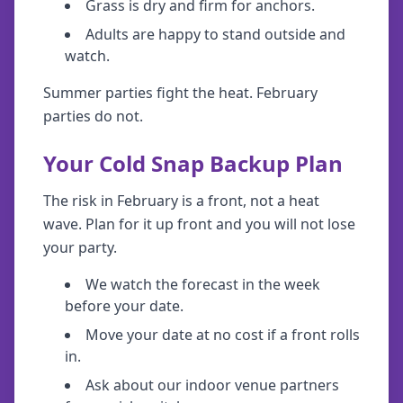
Grass is dry and firm for anchors.
Adults are happy to stand outside and
watch.
Summer parties fight the heat. February
parties do not.
Your Cold Snap Backup Plan
The risk in February is a front, not a heat
wave. Plan for it up front and you will not lose
your party.
We watch the forecast in the week
before your date.
Move your date at no cost if a front rolls
in.
Ask about our indoor venue partners