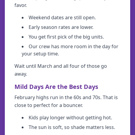
favor.
Weekend dates are still open.
Early season rates are lower.
You get first pick of the big units.
Our crew has more room in the day for
your setup time.
Wait until March and all four of those go
away.
Mild Days Are the Best Days
February highs run in the 60s and 70s. That is
close to perfect for a bouncer.
Kids play longer without getting hot.
The sun is soft, so shade matters less.