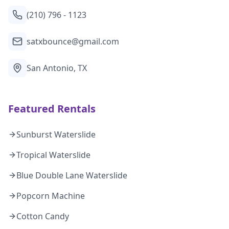
(210) 796 - 1123
satxbounce@gmail.com
San Antonio, TX
Featured Rentals
Sunburst Waterslide
Tropical Waterslide
Blue Double Lane Waterslide
Popcorn Machine
Cotton Candy