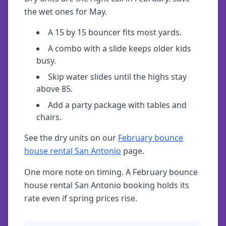
the wet ones for May.
A 15 by 15 bouncer fits most yards.
A combo with a slide keeps older kids
busy.
Skip water slides until the highs stay
above 85.
Add a party package with tables and
chairs.
See the dry units on our
February bounce
house rental San Antonio
page.
One more note on timing. A February bounce
house rental San Antonio booking holds its
rate even if spring prices rise.