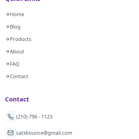
Home
Blog
Products
About
FAQ
Contact
Contact
(210) 796 - 1123
satxbounce@gmail.com