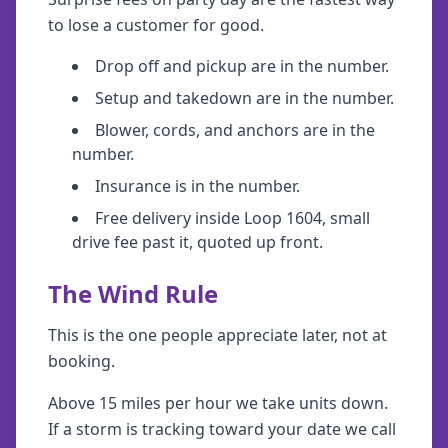
to lose a customer for good.
Drop off and pickup are in the number.
Setup and takedown are in the number.
Blower, cords, and anchors are in the
number.
Insurance is in the number.
Free delivery inside Loop 1604, small
drive fee past it, quoted up front.
The Wind Rule
This is the one people appreciate later, not at
booking.
Above 15 miles per hour we take units down.
If a storm is tracking toward your date we call