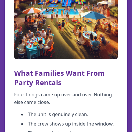
What Families Want From
Party Rentals
Four things came up over and over. Nothing
else came close.
The unit is genuinely clean.
The crew shows up inside the window.