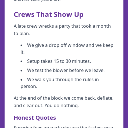
Crews That Show Up
A late crew wrecks a party that took a month
to plan.
We give a drop off window and we keep
it.
Setup takes 15 to 30 minutes.
We test the blower before we leave.
We walk you through the rules in
person.
At the end of the block we come back, deflate,
and clear out. You do nothing.
Honest Quotes
Surprise fees on party day are the fastest way