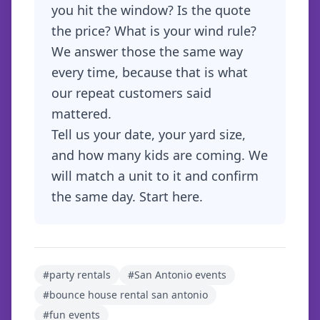
you hit the window? Is the quote
the price? What is your wind rule?
We answer those the same way
every time, because that is what
our repeat customers said
mattered.
Tell us your date, your yard size,
and how many kids are coming. We
will match a unit to it and confirm
the same day.
Start here
.
#
party rentals
#
San Antonio events
#
bounce house rental san antonio
#
fun events