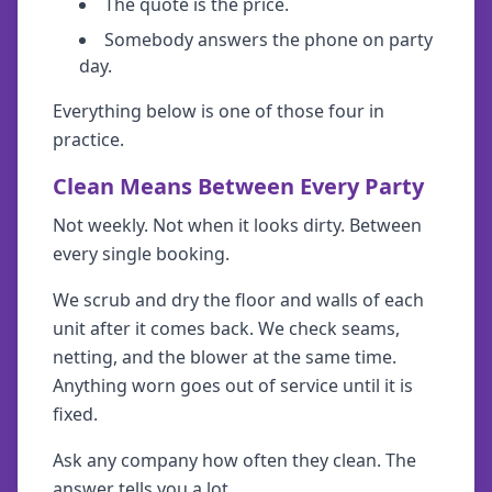
The quote is the price.
Somebody answers the phone on party
day.
Everything below is one of those four in
practice.
Clean Means Between Every Party
Not weekly. Not when it looks dirty. Between
every single booking.
We scrub and dry the floor and walls of each
unit after it comes back. We check seams,
netting, and the blower at the same time.
Anything worn goes out of service until it is
fixed.
Ask any company how often they clean. The
answer tells you a lot.