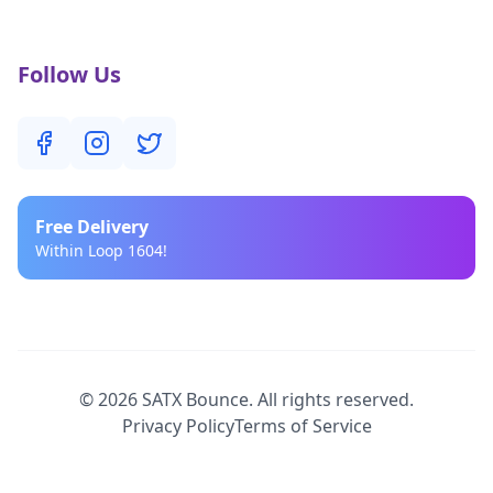
Follow Us
Free
Delivery
Within Loop 1604!
©
2026
SATX Bounce. All rights reserved.
Privacy Policy
Terms of Service