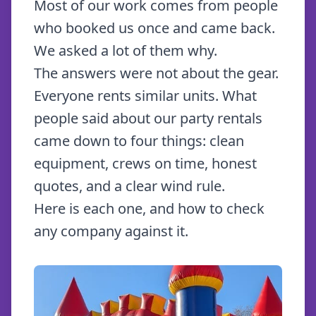
Most of our work comes from people
who booked us once and came back.
We asked a lot of them why.
The answers were not about the gear.
Everyone rents similar units. What
people said about our party rentals
came down to four things: clean
equipment, crews on time, honest
quotes, and a clear wind rule.
Here is each one, and how to check
any company against it.