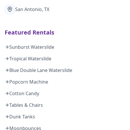
San Antonio, TX
Featured Rentals
Sunburst Waterslide
Tropical Waterslide
Blue Double Lane Waterslide
Popcorn Machine
Cotton Candy
Tables & Chairs
Dunk Tanks
Moonbounces