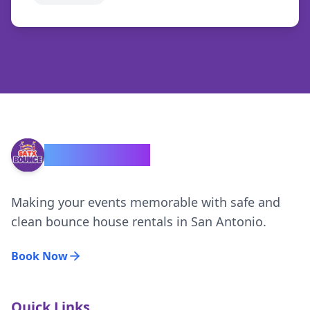
SATX Bounce
Making your events memorable with safe and
clean bounce house rentals in San Antonio.
Book Now
Quick Links