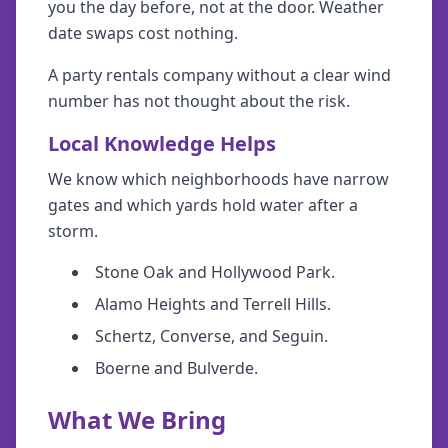
you the day before, not at the door. Weather
date swaps cost nothing.
A party rentals company without a clear wind
number has not thought about the risk.
Local Knowledge Helps
We know which neighborhoods have narrow
gates and which yards hold water after a
storm.
Stone Oak and Hollywood Park.
Alamo Heights and Terrell Hills.
Schertz, Converse, and Seguin.
Boerne and Bulverde.
What We Bring