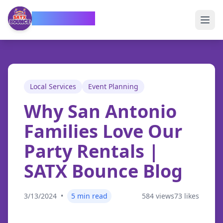
SATX Bounce
Local Services
Event Planning
Why San Antonio
Families Love Our
Party Rentals
|
SATX Bounce Blog
3/13/2024
•
5
min read
584
views
73
likes