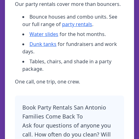
Our party rentals cover more than bouncers.
Bounce houses and combo units. See
our full range of
party rentals
.
Water slides
for the hot months.
Dunk tanks
for fundraisers and work
days.
Tables, chairs, and shade in a party
package.
One call, one trip, one crew.
Book Party Rentals San Antonio
Families Come Back To
Ask four questions of anyone you
call. How often do you clean? Will